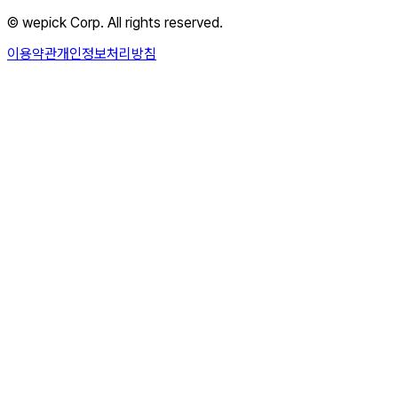
© wepick Corp. All rights reserved.
이용약관
개인정보처리방침